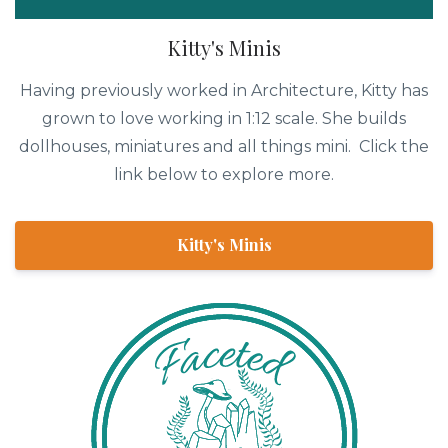
Kitty's Minis
Having previously worked in Architecture, Kitty has
grown to love working in 1:12 scale. She builds
dollhouses, miniatures and all things mini. Click the
link below to explore more.
Kitty's Minis