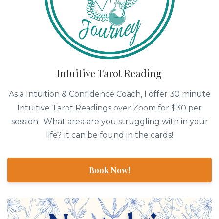
Intuitive Tarot Reading
As a Intuition & Confidence Coach, I offer 30 minute
Intuitive Tarot Readings over Zoom for $30 per
session. What area are you struggling with in your
life? It can be found in the cards!
Book Now!