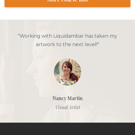
"Working with Liquidambar has taken my
artwork to the next level!"
Nancy Martin
Visual Artist