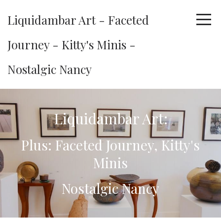
Liquidambar Art - Faceted
Journey - Kitty's Minis -
Nostalgic Nancy
Liquidambar Art:
Plus: Faceted Journey, Kitty's
Minis
Nostalgic Nancy