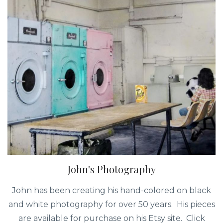
John's Photography
John has been creating his hand-colored on black
and white photography for over 50 years. His pieces
are available for purchase on his Etsy site. Click