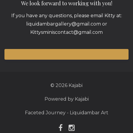
We look forward to working with you!
If you have any questions, please email Kitty at:
liquidambargallery@gmail.com or
Kittysminiscontact@gmail.com
© 2026 Kajabi
Powered by Kajabi
Faceted Journey - Liquidambar Art