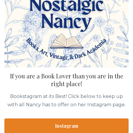
If you are a Book Lover than you are in the
right place!
Bookstagram at its Best! Click below to keep up
with all Nancy has to offer on her Instagram page.
Instagram