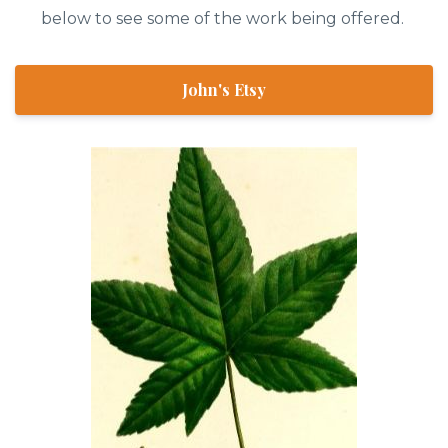
below to see some of the work being offered.
John's Etsy