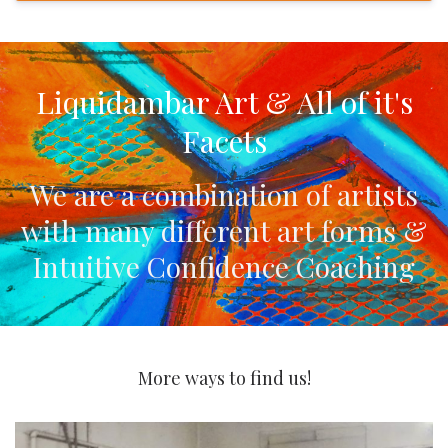
Liquidambar Art & All of it's
Facets
We are a combination of artists
with many different art forms
&
Intuitive Confidence Coaching
More ways to find us!