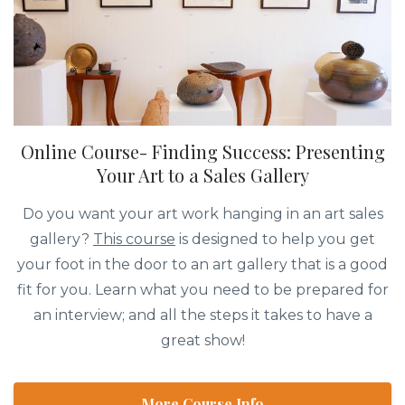
Online Course- Finding Success: Presenting
Your Art to a Sales Gallery
Do you want your art work hanging in an art sales
gallery?
This course
is designed to help you get
your foot in the door to an art gallery that is a good
fit for you. Learn what you need to be prepared for
an interview; and all the steps it takes to have a
great show!
More Course Info