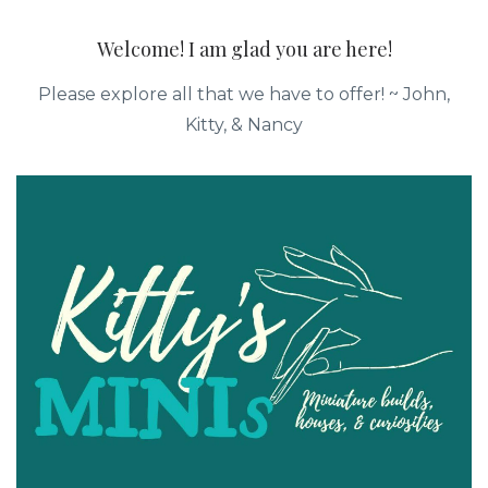
Welcome! I am glad you are here!
Please explore all that we have to offer! ~ John,
Kitty, & Nancy