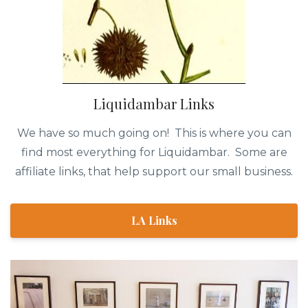
Liquidambar Links
We have so much going on! This is where you can
find most everything for Liquidambar. Some are
affiliate links, that help support our small business.
LA Links